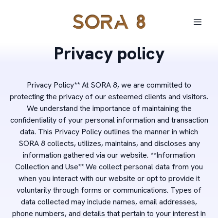
Privacy policy
Privacy Policy** At SORA 8, we are committed to
protecting the privacy of our esteemed clients and visitors.
We understand the importance of maintaining the
confidentiality of your personal information and transaction
data. This Privacy Policy outlines the manner in which
SORA 8 collects, utilizes, maintains, and discloses any
information gathered via our website. **Information
Collection and Use** We collect personal data from you
when you interact with our website or opt to provide it
voluntarily through forms or communications. Types of
data collected may include names, email addresses,
phone numbers, and details that pertain to your interest in