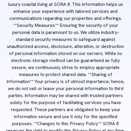
luxury coastal living at SORA 8. This information helps us
enhance your experience with tailored services and
communications regarding our properties and offerings.
**Security Measures** Ensuring the security of your
personal data is paramount to us. We utilize industry-
standard security measures to safeguard against
unauthorized access, disclosure, alteration, or destruction
of personal information stored on our servers. While no
electronic storage method can be guaranteed as fully
secure, we continuously strive to employ appropriate
measures to protect shared data. **Sharing of
Information** Your privacy is of utmost importance; hence,
we do not sell or lease your personal information to third
parties. Information may be shared with trusted partners
solely for the purpose of facilitating services you have
requested. These partners are obligated to keep your
information secure and use it only for the specified
purposes. **Changes to this Privacy Policy** SORA 8
reserves the right to modify this Privacy Policy at any time.